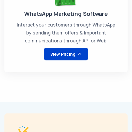
WhatsApp Marketing Software
Interact your customers through WhatsApp
by sending them offers & Important
communications through API or Web.
View Pricing