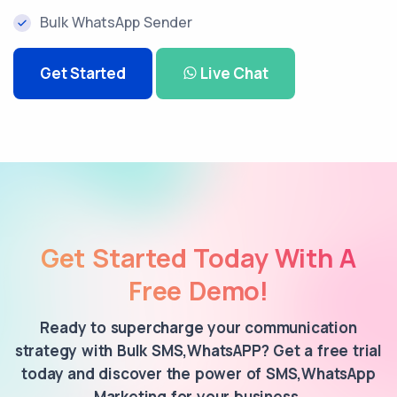
Bulk WhatsApp Sender
Get Started
Live Chat
Get Started Today With A
Free Demo!
Ready to supercharge your communication
strategy with Bulk SMS,WhatsAPP? Get a free trial
today and discover the power of SMS,WhatsApp
Marketing for your business.