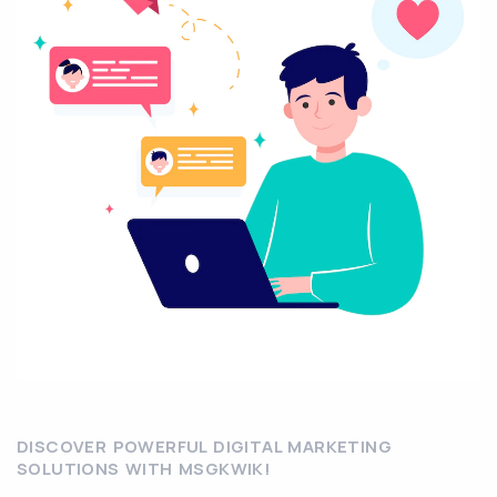
DISCOVER POWERFUL DIGITAL MARKETING
SOLUTIONS WITH MSGKWIK!