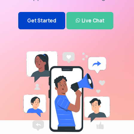
Get Started
Live Chat