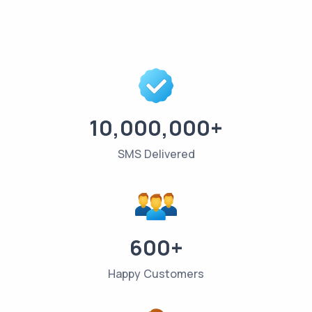
10,000,000+
SMS Delivered
600+
Happy Customers