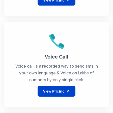
View Pricing
Voice Call
Voice call is a recorded way to send sms in
your own language & Voice on Lakhs of
numbers by only single click.
View Pricing