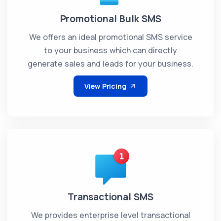
Promotional Bulk SMS
We offers an ideal promotional SMS service
to your business which can directly
generate sales and leads for your business.
View Pricing
Transactional SMS
We provides enterprise level transactional