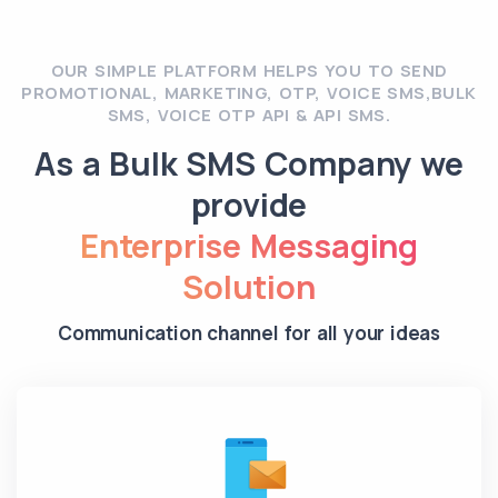
OUR SIMPLE PLATFORM HELPS YOU TO SEND
PROMOTIONAL, MARKETING, OTP, VOICE SMS,BULK
SMS, VOICE OTP API & API SMS.
As a Bulk SMS Company we
provide
Enterprise Messaging
Solution
Communication channel for all your ideas