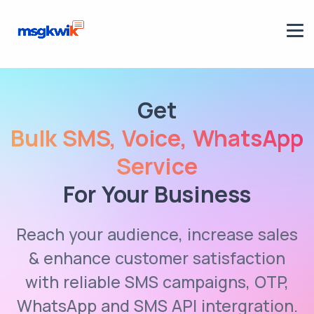
Get
Bulk SMS, Voice, WhatsApp
Service
For Your Business
Reach your audience, increase sales
& enhance customer satisfaction
with reliable SMS campaigns, OTP,
WhatsApp and SMS API intergration.