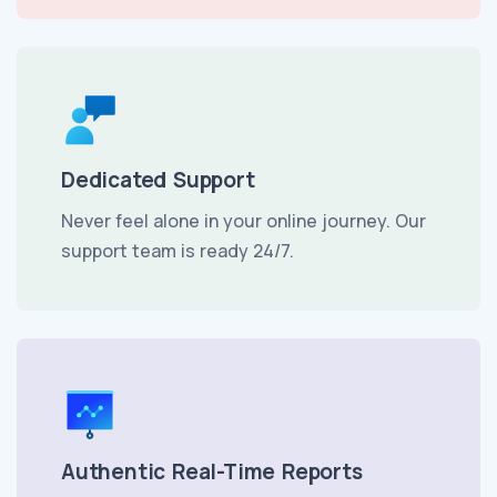
Dedicated Support
Never feel alone in your online journey. Our
support team is ready 24/7.
Authentic Real-Time Reports