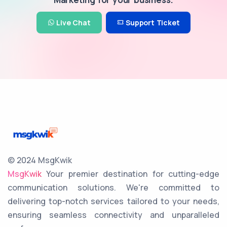
Live Chat
Support Ticket
© 2024 MsgKwik
MsgKwik
Your premier destination for cutting-edge
communication solutions. We're committed to
delivering top-notch services tailored to your needs,
ensuring seamless connectivity and unparalleled