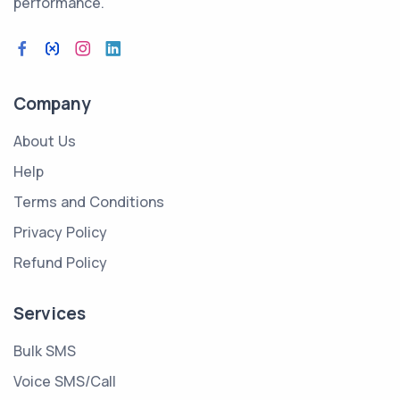
performance.
Company
About Us
Help
Terms and Conditions
Privacy Policy
Refund Policy
Services
Bulk SMS
Voice SMS/Call