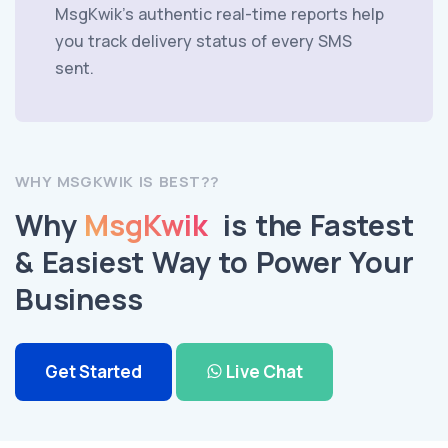
MsgKwik's authentic real-time reports help
you track delivery status of every SMS
sent.
WHY MSGKWIK IS BEST??
Why
MsgKwik
is the Fastest
& Easiest Way to Power Your
Business
Get Started
Live Chat