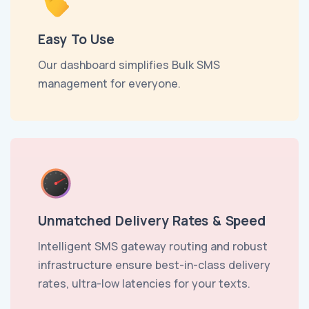
Easy To Use
Our dashboard simplifies Bulk SMS
management for everyone.
Unmatched Delivery Rates & Speed
Intelligent SMS gateway routing and robust
infrastructure ensure best-in-class delivery
rates, ultra-low latencies for your texts.