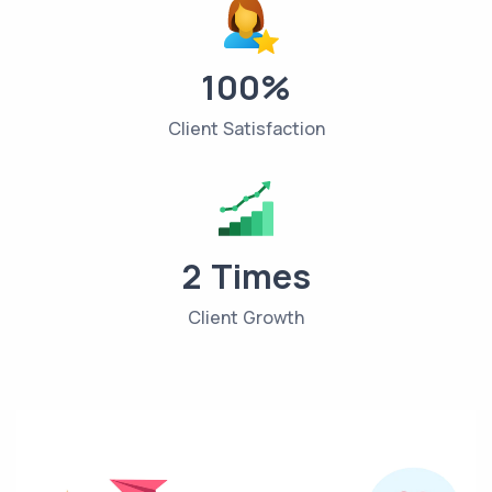
100%
Client Satisfaction
2 Times
Client Growth