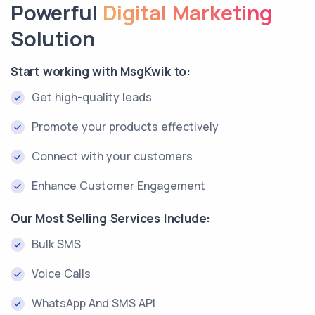
Powerful
Digital Marketing
Solution
Start working with MsgKwik to:
Get high-quality leads
Promote your products effectively
Connect with your customers
Enhance Customer Engagement
Our Most Selling Services Include:
Bulk SMS
Voice Calls
WhatsApp And SMS API