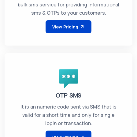
bulk sms service for providing informational
sms & OTPs to your customers.
View Pricing
OTP SMS
It is an numeric code sent via SMS that is
valid for a short time and only for single
login or transaction.