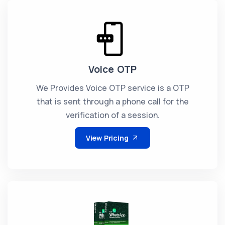
Voice OTP
We Provides Voice OTP service is a OTP
that is sent through a phone call for the
verification of a session.
View Pricing